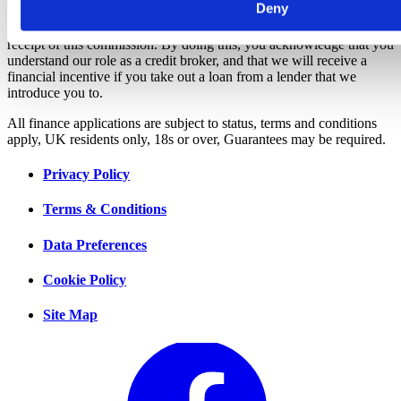
Deny
amounts will be fully disclosed to you as part of your sales journey.
You will be required to give your fully informed consent to our
receipt of this commission. By doing this, you acknowledge that you
understand our role as a credit broker, and that we will receive a
financial incentive if you take out a loan from a lender that we
introduce you to.
All finance applications are subject to status, terms and conditions
apply, UK residents only, 18s or over, Guarantees may be required.
Privacy Policy
Terms & Conditions
Data Preferences
Cookie Policy
Site Map