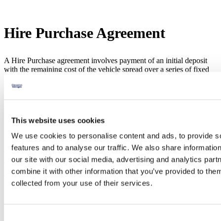
Hire Purchase Agreement
A Hire Purchase agreement involves payment of an initial deposit
with the remaining cost of the vehicle spread over a series of fixed
monthly payments. The initial deposit and length of the agreement
can be adjust to meet your requirements. By the end of the
agreement, you have paid the total cost of the car plus a rate of
interest on the loan.
This website uses cookies
If you are interested in financing your purchase from Clevedon
Garages, you can ask any of our sales advisers for assistance. You
We use cookies to personalise content and ads, to provide s
can arrange an appointment by enquiring online via our finance
features and to analyse our traffic. We also share informatio
enquiry form
, or by phoning one of the sales team directly.
our site with our social media, advertising and analytics pa
Take a look at our video to further understand all features of a HP
combine it with other information that you’ve provided to them
agreement and how it may suit you.
collected from your use of their services.
Seen something you like?
Use our easy online used car finance calculator to customise a PCP
Consent