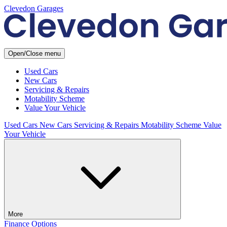
Clevedon Garages
Open/Close menu
Used Cars
New Cars
Servicing & Repairs
Motability Scheme
Value Your Vehicle
Used Cars
New Cars
Servicing & Repairs
Motability Scheme
Value
Your Vehicle
More
Finance Options