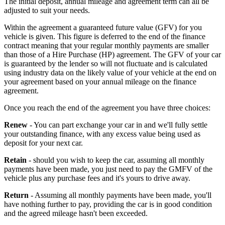
The initial deposit, annual mileage and agreement term can all be
adjusted to suit your needs.
Within the agreement a guaranteed future value (GFV) for you
vehicle is given. This figure is deferred to the end of the finance
contract meaning that your regular monthly payments are smaller
than those of a Hire Purchase (HP) agreement. The GFV of your car
is guaranteed by the lender so will not fluctuate and is calculated
using industry data on the likely value of your vehicle at the end on
your agreement based on your annual mileage on the finance
agreement.
Once you reach the end of the agreement you have three choices:
Renew
- You can part exchange your car in and we'll fully settle
your outstanding finance, with any excess value being used as
deposit for your next car.
Retain
- should you wish to keep the car, assuming all monthly
payments have been made, you just need to pay the GMFV of the
vehicle plus any purchase fees and it's yours to drive away.
Return
- Assuming all monthly payments have been made, you'll
have nothing further to pay, providing the car is in good condition
and the agreed mileage hasn't been exceeded.