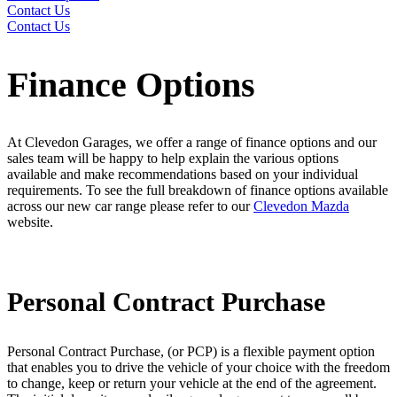
Contact Us
Contact Us
Finance Options
At Clevedon Garages, we offer a range of finance options and our
sales team will be happy to help explain the various options
available and make recommendations based on your individual
requirements. To see the full breakdown of finance options available
across our new car range please refer to our
Clevedon Mazda
website.
Personal Contract Purchase
Personal Contract Purchase, (or PCP) is a flexible payment option
that enables you to drive the vehicle of your choice with the freedom
to change, keep or return your vehicle at the end of the agreement.