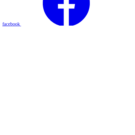
facebook