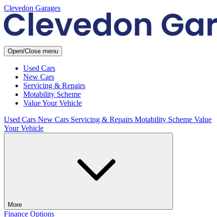
Clevedon Garages
Open/Close menu
Used Cars
New Cars
Servicing & Repairs
Motability Scheme
Value Your Vehicle
Used Cars
New Cars
Servicing & Repairs
Motability Scheme
Value
Your Vehicle
More
Finance Options