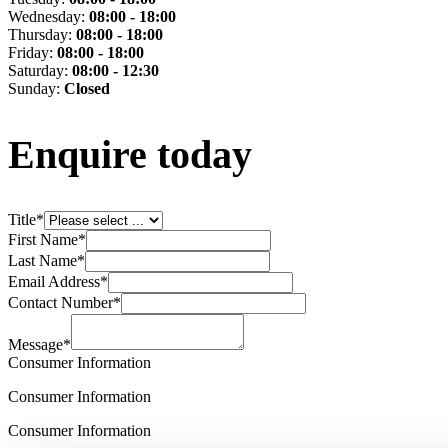
Wednesday:
08:00 - 18:00
Thursday:
08:00 - 18:00
Friday:
08:00 - 18:00
Saturday:
08:00 - 12:30
Sunday:
Closed
Enquire today
Title
*
First Name
*
Last Name
*
Email Address
*
Contact Number
*
Message
*
Consumer Information
Consumer Information
Consumer Information