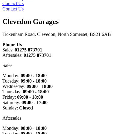
Contact Us
Contact Us
Clevedon Garages
Tickenham Road, Clevedon, North Somerset, BS21 6AB
Phone Us
Sales:
01275 873701
Aftersales:
01275 873701
Sales
Monday:
09:00 - 18:00
Tuesday:
09:00 - 18:00
Wednesday:
09:00 - 18:00
Thursday:
09:00 - 18:00
Friday:
09:00 - 18:00
Saturday:
09:00 - 17:00
Sunday:
Closed
Aftersales
Monday:
08:00 - 18:00
Tuesday:
08:00 - 18:00