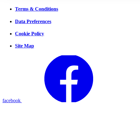
Terms & Conditions
Data Preferences
Cookie Policy
Site Map
facebook