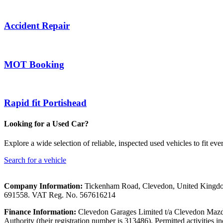
Accident Repair
MOT Booking
Rapid fit Portishead
Looking for a Used Car?
Explore a wide selection of reliable, inspected used vehicles to fit eve
Search for a vehicle
Company Information:
Tickenham Road, Clevedon, United Kingd
691558. VAT Reg. No. 567616214
Finance Information:
Clevedon Garages Limited t/a Clevedon Mazda 
Authority (their registration number is 313486). Permitted activities i