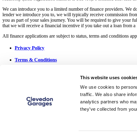
We can introduce you to a limited number of finance providers. We do 
lender we introduce you to, we will typically receive commission fro
you as part of your sales journey. You will be required to give your f
that we will receive a financial incentive if you take out a loan from a
All finance applications are subject to status, terms and conditions a
Privacy Policy
Terms & Conditions
Data Preferences
This website uses cookie
Cookie Policy
We use cookies to personal
traffic. We also share info
Site Map
analytics partners who may
they’ve collected from your