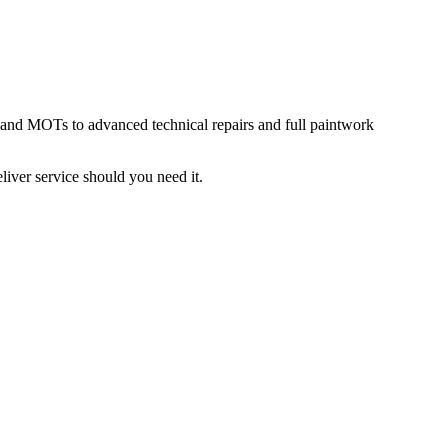
g and MOTs to advanced technical repairs and full paintwork
liver service should you need it.