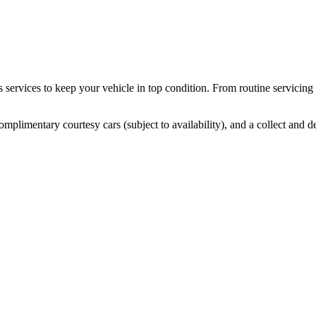
services to keep your vehicle in top condition. From routine servicin
mplimentary courtesy cars (subject to availability), and a collect and de