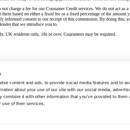
not charge a fee for our Consumer Credit services. We do not act as a fi
m them based on either a fixed fee or a fixed percentage of the amount 
ully informed consent to our receipt of this commission. By doing this, 
 lender that we introduce you to.
pply, UK residents only, 18s or over, Guarantees may be required.
s
ise content and ads, to provide social media features and to an
rmation about your use of our site with our social media, advertis
 combine it with other information that you’ve provided to them o
 use of their services.