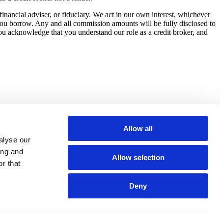
nancial adviser, or fiduciary. We act in our own interest, whichever
you borrow. Any and all commission amounts will be fully disclosed to
you acknowledge that you understand our role as a credit broker, and
Allow all
alyse our
ing and
Allow selection
r that
Deny