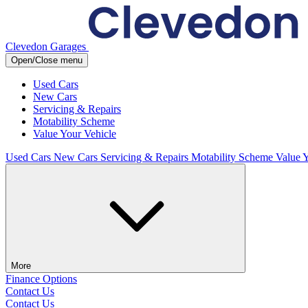
Clevedon Garages
Open/Close menu
Used Cars
New Cars
Servicing & Repairs
Motability Scheme
Value Your Vehicle
Used Cars
New Cars
Servicing & Repairs
Motability Scheme
Value 
More
Finance Options
Contact Us
Contact Us