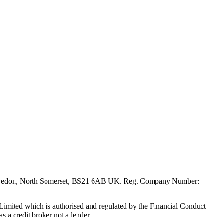
evedon, North Somerset, BS21 6AB UK. Reg. Company Number:
mited which is authorised and regulated by the Financial Conduct
s a credit broker not a lender.