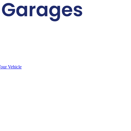
Your Vehicle