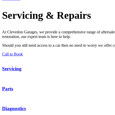
Servicing & Repairs
At Clevedon Garages, we provide a comprehensive range of aftersales 
restoration, our expert team is here to help.
Should you still need access to a car then no need to worry we offer co
Call to Book
Servicing
Parts
Diagnostics