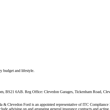
ry budget and lifestyle.
om, BS21 6AB. Reg Office: Clevedon Garages, Tickenham Road, Cl
& Clevedon Ford is an appointed representative of ITC Compliance Li
nclude advising on and arranging general insurance contracts and acting a