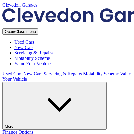
Clevedon Garages
Open/Close menu
Used Cars
New Cars
Servicing & Repairs
Motability Scheme
Value Your Vehicle
Used Cars
New Cars
Servicing & Repairs
Motability Scheme
Value
Your Vehicle
More
Finance Options