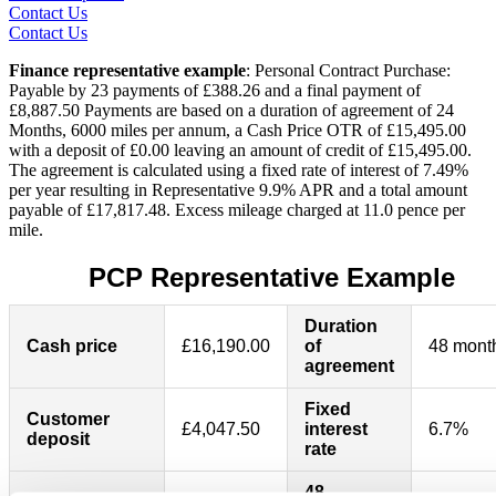
Contact Us
Contact Us
Finance representative example
: Personal Contract Purchase:
Payable by 23 payments of £388.26 and a final payment of
£8,887.50 Payments are based on a duration of agreement of 24
Months, 6000 miles per annum, a Cash Price OTR of £15,495.00
with a deposit of £0.00 leaving an amount of credit of £15,495.00.
The agreement is calculated using a fixed rate of interest of 7.49%
per year resulting in Representative 9.9% APR and a total amount
payable of £17,817.48. Excess mileage charged at 11.0 pence per
mile.
PCP Representative Example
Duration
Cash price
£16,190.00
of
48 mont
agreement
Fixed
Customer
£4,047.50
interest
6.7%
deposit
rate
48