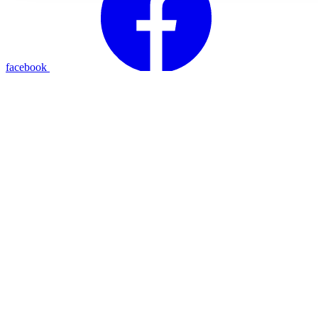
facebook